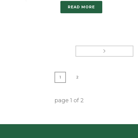
READ MORE
1
2
page
1
of
2