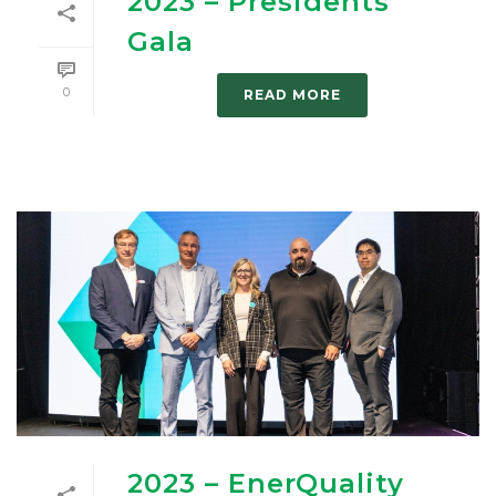
2023 – Presidents’
Gala
0
READ MORE
2023 – EnerQuality