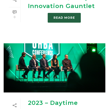
Innovation Gauntlet
0
READ MORE
2023 – Daytime