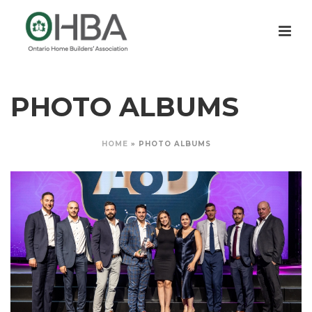
PHOTO ALBUMS
HOME
»
PHOTO ALBUMS