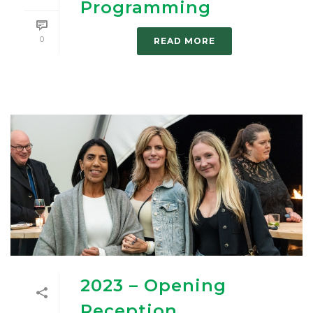
Programming
0
READ MORE
2023 – Opening
Reception