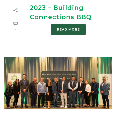
2023 – Building
Connections BBQ
0
READ MORE