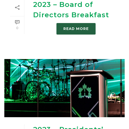
2023 – Board of
Directors Breakfast
0
READ MORE