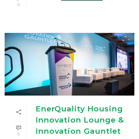
0
EnerQuality Housing
Innovation Lounge &
Innovation Gauntlet
0