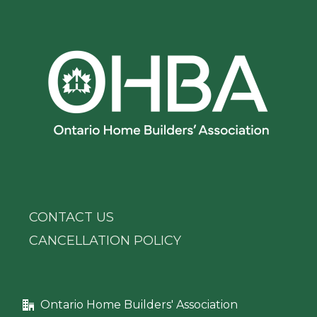
CONTACT US
CANCELLATION POLICY
Ontario Home Builders' Association