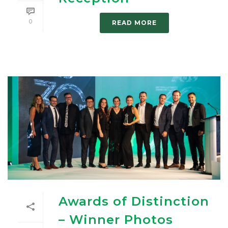
0
READ MORE
Awards of Distinction
– Winner Photos