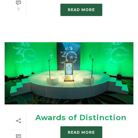
0
READ MORE
Awards of Distinction
READ MORE