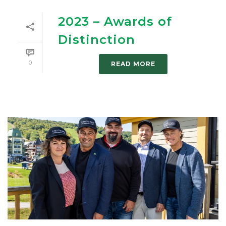
2023 – Awards of
Distinction
0
READ MORE