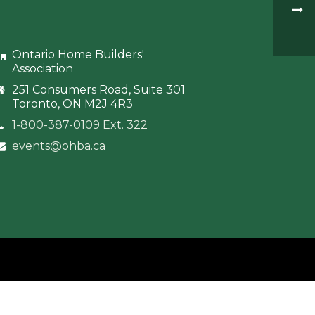
Ontario Home Builders'
Association
251 Consumers Road, Suite 301
Toronto, ON M2J 4R3
1-800-387-0109 Ext. 322
events@ohba.ca