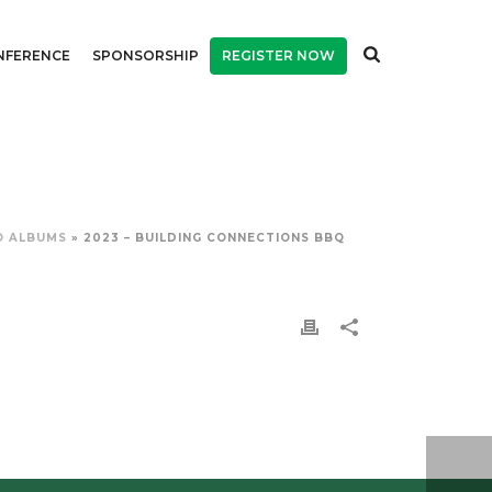
NFERENCE
SPONSORSHIP
REGISTER NOW
O ALBUMS
»
2023 – BUILDING CONNECTIONS BBQ