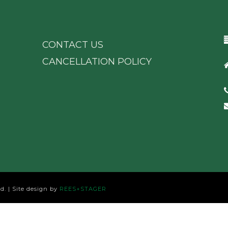
CONTACT US
CANCELLATION POLICY
d. | Site design by
REES+STAGER