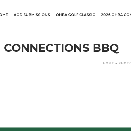
OME
AOD SUBMISSIONS
OHBA GOLF CLASSIC
2026 OHBA CO
NG CONNECTIONS BBQ
HOME
»
PHOT