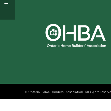
© Ontario Home Builders' Association. All rights reserve