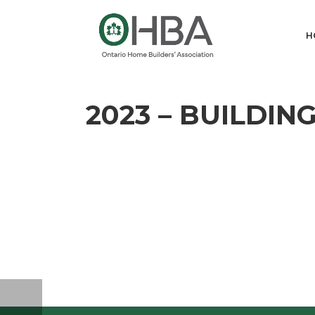
H
2023 – BUILDI