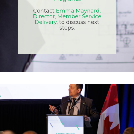
Contact
Emma Maynard,
Director, Member Service
Delivery
, to discuss next
steps.