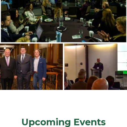
Upcoming Events