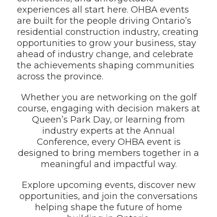
experiences all start here. OHBA events
are built for the people driving Ontario’s
residential construction industry, creating
opportunities to grow your business, stay
ahead of industry change, and celebrate
the achievements shaping communities
across the province.
Whether you are networking on the golf
course, engaging with decision makers at
Queen’s Park Day, or learning from
industry experts at the Annual
Conference, every OHBA event is
designed to bring members together in a
meaningful and impactful way.
Explore upcoming events, discover new
opportunities, and join the conversations
helping shape the future of home