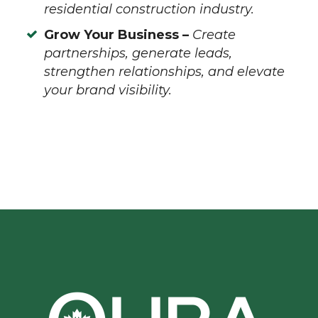
residential construction industry.
Grow Your Business –
Create
partnerships, generate leads,
strengthen relationships, and elevate
your brand visibility.