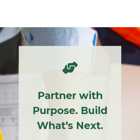
Partner with
Purpose. Build
What’s Next.