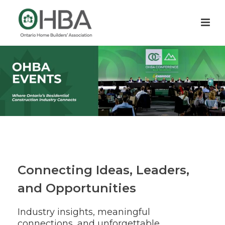
Connecting Ideas, Leaders,
and Opportunities
Industry insights, meaningful
connections, and unforgettable