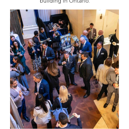
building in Ontario.