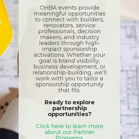
OHBA events provide
meaningful opportunities
to connect with builders,
renovators, service
professionals, decision
makers, and industry
leaders through high-
impact sponsorship
activations. Whether your
goal is brand visibility,
business development, or
relationship-building, we’ll
work with you to tailor a
sponsorship opportunity
that fits.
Ready to explore
partnership
opportunities?
Click here to learn more
about our Partner
Programs.