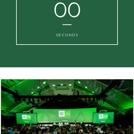
00
SECONDS