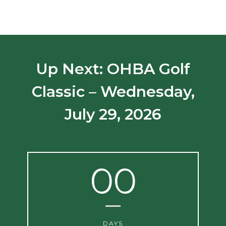
Up Next: OHBA Golf
Classic – Wednesday,
July 29, 2026
00
DAYS