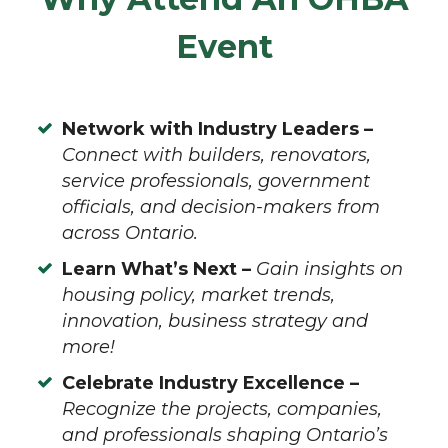
Event
Network with Industry Leaders –
Connect with builders, renovators,
service professionals, government
officials, and decision-makers from
across Ontario.
Learn What’s Next –
Gain insights on
housing policy, market trends,
innovation, business strategy and
more!
Celebrate Industry Excellence –
Recognize the projects, companies,
and professionals shaping Ontario’s