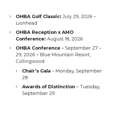
OHBA Golf Classic:
July 29, 2026 –
Lionhead
OHBA Reception x AMO
Conference:
August 18, 2026
OHBA Conference
– September 27 –
29, 2026 – Blue Mountain Resort,
Collingwood
Chair’s Gala
– Monday, September
28
Awards of Distinction
– Tuesday,
September 29