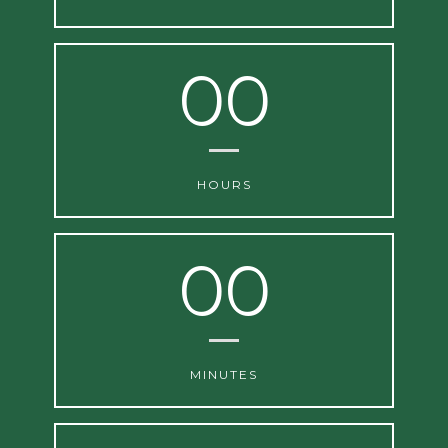
00
HOURS
00
MINUTES