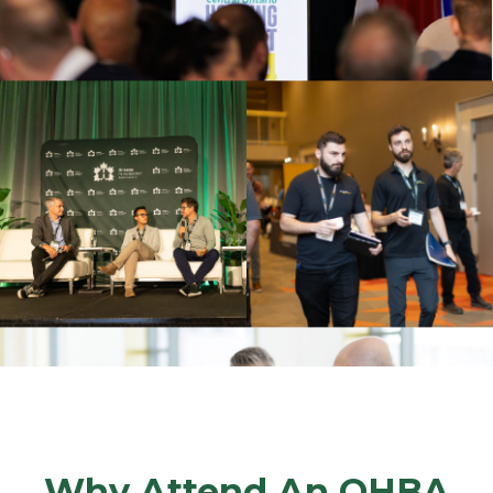
Why Attend An OHBA