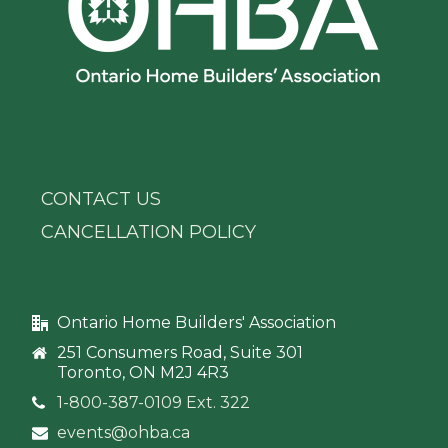
CONTACT US
CANCELLATION POLICY
Ontario Home Builders' Association
251 Consumers Road, Suite 301
Toronto, ON M2J 4R3
1-800-387-0109 Ext. 322
events@ohba.ca