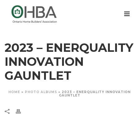
2023 – ENERQUALITY
INNOVATION
GAUNTLET
HOME
»
PHOTO ALBUMS
»
2023 – ENERQUALITY INNOVATION
GAUNTLET