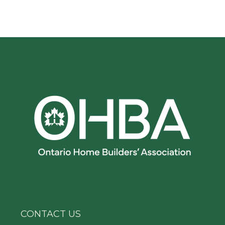
CONTACT US