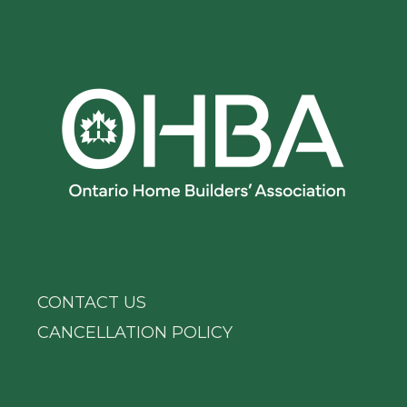
CONTACT US
CANCELLATION POLICY