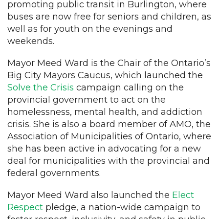
promoting public transit in Burlington, where
buses are now free for seniors and children, as
well as for youth on the evenings and
weekends.
Mayor Meed Ward is the Chair of the Ontario’s
Big City Mayors Caucus, which launched the
Solve the Crisis
campaign calling on the
provincial government to act on the
homelessness, mental health, and addiction
crisis. She is also a board member of AMO, the
Association of Municipalities of Ontario, where
she has been active in advocating for a new
deal for municipalities with the provincial and
federal governments.
Mayor Meed Ward also launched the
Elect
Respect
pledge, a nation-wide campaign to