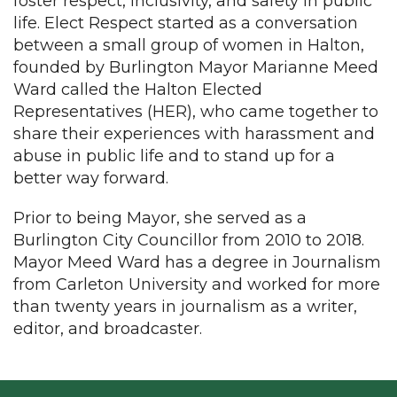
foster respect, inclusivity, and safety in public
life. Elect Respect started as a conversation
between a small group of women in Halton,
founded by Burlington Mayor Marianne Meed
Ward called the Halton Elected
Representatives (HER), who came together to
share their experiences with harassment and
abuse in public life and to stand up for a
better way forward.
Prior to being Mayor, she served as a
Burlington City Councillor from 2010 to 2018.
Mayor Meed Ward has a degree in Journalism
from Carleton University and worked for more
than twenty years in journalism as a writer,
editor, and broadcaster.