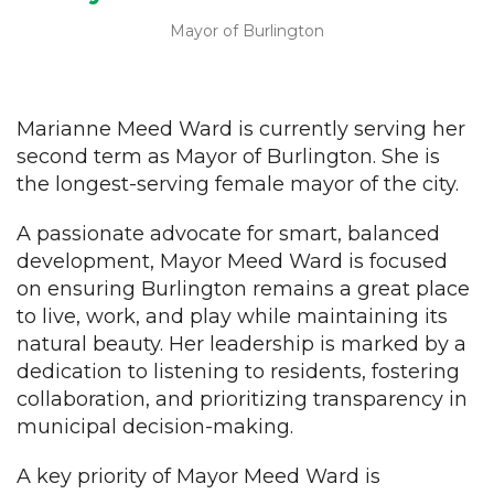
Mayor of Burlington
Marianne Meed Ward is currently serving her
second term as Mayor of Burlington. She is
the longest-serving female mayor of the city.
A passionate advocate for smart, balanced
development, Mayor Meed Ward is focused
on ensuring Burlington remains a great place
to live, work, and play while maintaining its
natural beauty. Her leadership is marked by a
dedication to listening to residents, fostering
collaboration, and prioritizing transparency in
municipal decision-making.
A key priority of Mayor Meed Ward is