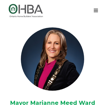
Mayor Marianne Meed Ward