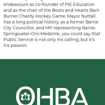
endeavours as co-founder of PIE Education
and as the chair of the Boots and Hearts Barn
Burner Charity Hockey Game. Mayor Nuttall
has a long political history, as a former Barrie
City Councillor, and MP representing Barrie-
Springwater-Oro-Medonte, you could say that
Public Service is not only his calling, but it’s
his passion.