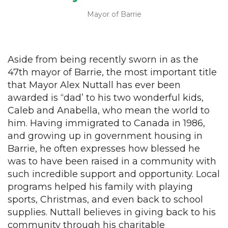
Mayor of Barrie
Aside from being recently sworn in as the
47th mayor of Barrie, the most important title
that Mayor Alex Nuttall has ever been
awarded is “dad’ to his two wonderful kids,
Caleb and Anabella, who mean the world to
him. Having immigrated to Canada in 1986,
and growing up in government housing in
Barrie, he often expresses how blessed he
was to have been raised in a community with
such incredible support and opportunity. Local
programs helped his family with playing
sports, Christmas, and even back to school
supplies. Nuttall believes in giving back to his
community through his charitable