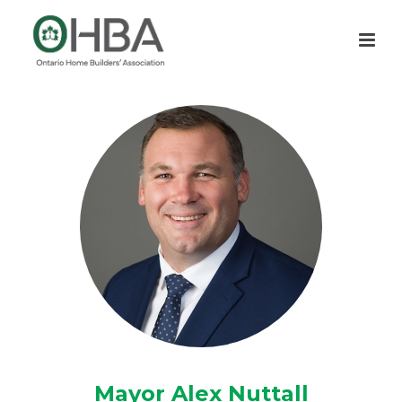
Mayor Alex Nuttall