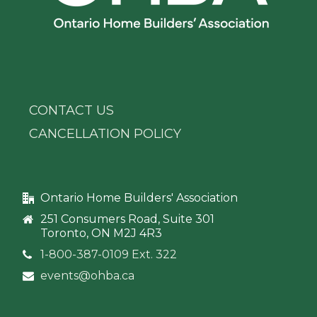
CONTACT US
CANCELLATION POLICY
Ontario Home Builders' Association
251 Consumers Road, Suite 301
Toronto, ON M2J 4R3
1-800-387-0109 Ext. 322
events@ohba.ca