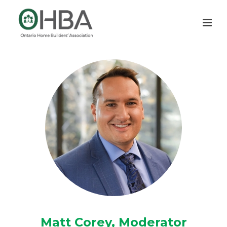
Matt Corey, Moderator