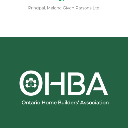
Principal, Malone Given Parsons Ltd.