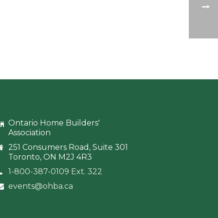
Ontario Home Builders'
Association
251 Consumers Road, Suite 301
Toronto, ON M2J 4R3
1-800-387-0109 Ext. 322
events@ohba.ca