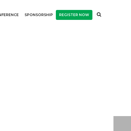
NFERENCE
SPONSORSHIP
REGISTER NOW