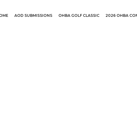
OME
AOD SUBMISSIONS
OHBA GOLF CLASSIC
2026 OHBA CO