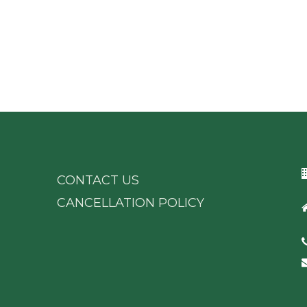
CONTACT US
CANCELLATION POLICY