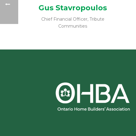
Gus Stavropoulos
Chief Financial Officer, Tribute
Communities