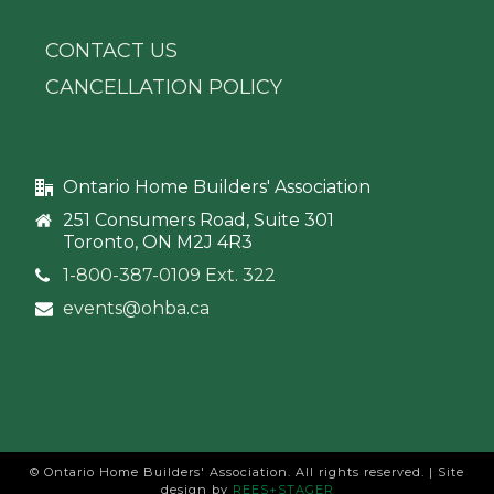
CONTACT US
CANCELLATION POLICY
Ontario Home Builders' Association
251 Consumers Road, Suite 301
Toronto, ON M2J 4R3
1-800-387-0109 Ext. 322
events@ohba.ca
© Ontario Home Builders' Association. All rights reserved. | Site
design by
REES+STAGER