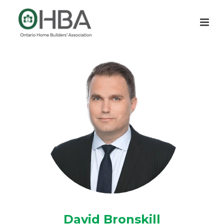
David Bronskill