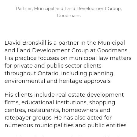
Partner, Municipal and Land Development Group,
Goodmans
David Bronskill is a partner in the Municipal
and Land Development Group at Goodmans.
His practice focuses on municipal law matters
for private and public sector clients
throughout Ontario, including planning,
environmental and heritage approvals.
His clients include real estate development
firms, educational institutions, shopping
centres, restaurants, homeowners and
ratepayer groups. He has also acted for
numerous municipalities and public entities.