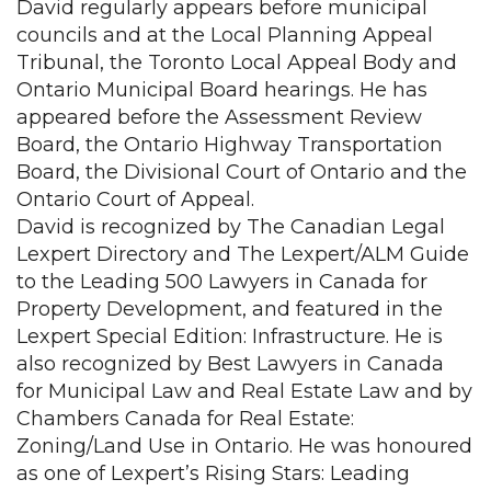
David regularly appears before municipal
councils and at the Local Planning Appeal
Tribunal, the Toronto Local Appeal Body and
Ontario Municipal Board hearings. He has
appeared before the Assessment Review
Board, the Ontario Highway Transportation
Board, the Divisional Court of Ontario and the
Ontario Court of Appeal.
David is recognized by The Canadian Legal
Lexpert Directory and The Lexpert/ALM Guide
to the Leading 500 Lawyers in Canada for
Property Development, and featured in the
Lexpert Special Edition: Infrastructure. He is
also recognized by Best Lawyers in Canada
for Municipal Law and Real Estate Law and by
Chambers Canada for Real Estate:
Zoning/Land Use in Ontario. He was honoured
as one of Lexpert’s Rising Stars: Leading