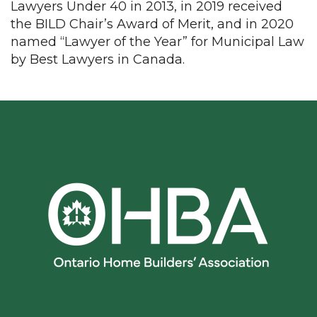
Lawyers Under 40 in 2013, in 2019 received
the BILD Chair’s Award of Merit, and in 2020
named “Lawyer of the Year” for Municipal Law
by Best Lawyers in Canada.