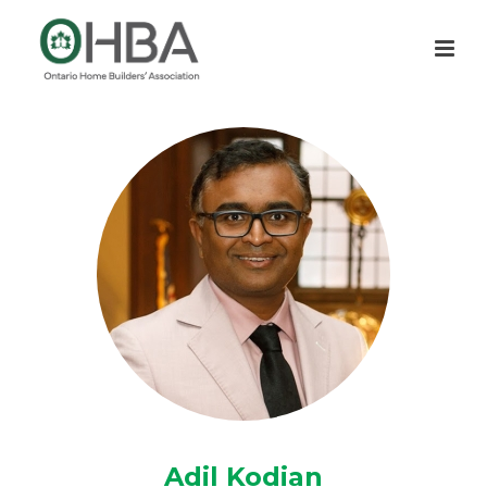
Adil Kodian