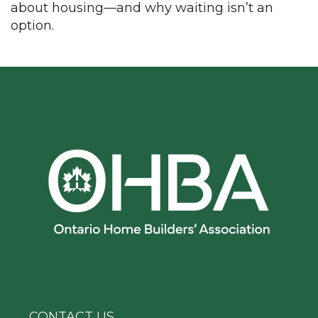
about housing—and why waiting isn’t an
option.
CONTACT US