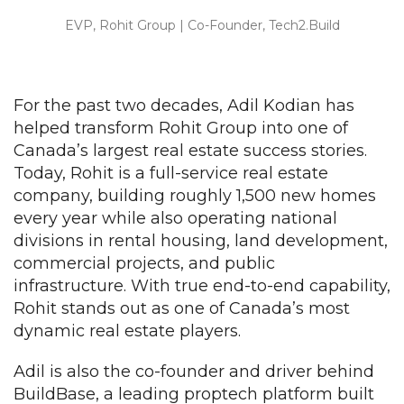
EVP, Rohit Group | Co-Founder, Tech2.Build
For the past two decades, Adil Kodian has
helped transform Rohit Group into one of
Canada’s largest real estate success stories.
Today, Rohit is a full-service real estate
company, building roughly 1,500 new homes
every year while also operating national
divisions in rental housing, land development,
commercial projects, and public
infrastructure. With true end-to-end capability,
Rohit stands out as one of Canada’s most
dynamic real estate players.
Adil is also the co-founder and driver behind
BuildBase, a leading proptech platform built