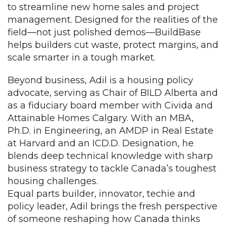
to streamline new home sales and project
management. Designed for the realities of the
field—not just polished demos—BuildBase
helps builders cut waste, protect margins, and
scale smarter in a tough market.
Beyond business, Adil is a housing policy
advocate, serving as Chair of BILD Alberta and
as a fiduciary board member with Civida and
Attainable Homes Calgary. With an MBA,
Ph.D. in Engineering, an AMDP in Real Estate
at Harvard and an ICD.D. Designation, he
blends deep technical knowledge with sharp
business strategy to tackle Canada’s toughest
housing challenges.
Equal parts builder, innovator, techie and
policy leader, Adil brings the fresh perspective
of someone reshaping how Canada thinks