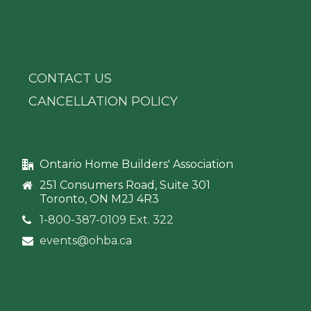
CONTACT US
CANCELLATION POLICY
Ontario Home Builders' Association
251 Consumers Road, Suite 301
Toronto, ON M2J 4R3
1-800-387-0109 Ext. 322
events@ohba.ca