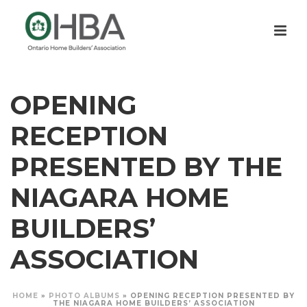
OPENING
RECEPTION
PRESENTED BY THE
NIAGARA HOME
BUILDERS’
ASSOCIATION
HOME
»
PHOTO ALBUMS
»
OPENING RECEPTION PRESENTED BY
THE NIAGARA HOME BUILDERS’ ASSOCIATION