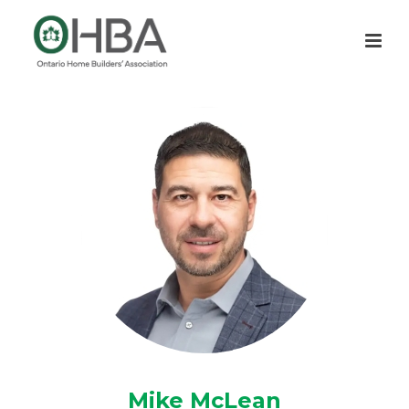
Mike McLean