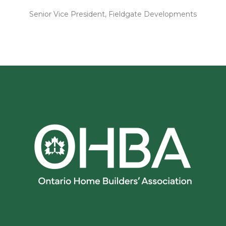
Senior Vice President, Fieldgate Developments