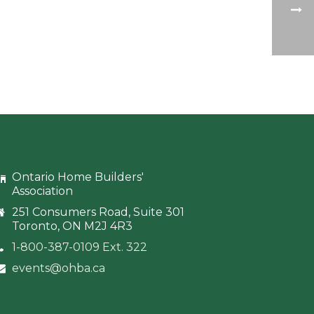
Ontario Home Builders'
Association
251 Consumers Road, Suite 301
Toronto, ON M2J 4R3
1-800-387-0109 Ext. 322
events@ohba.ca