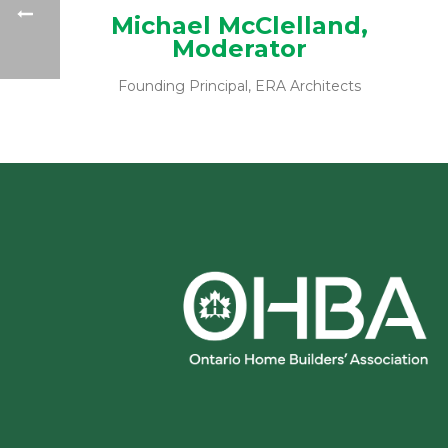
Michael McClelland,
Moderator
Founding Principal, ERA Architects