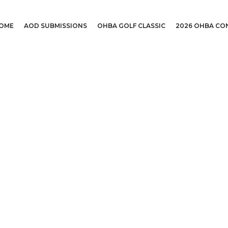
OME
AOD SUBMISSIONS
OHBA GOLF CLASSIC
2026 OHBA CO