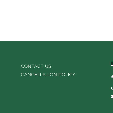
CONTACT US
CANCELLATION POLICY