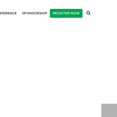
NFERENCE
SPONSORSHIP
REGISTER NOW