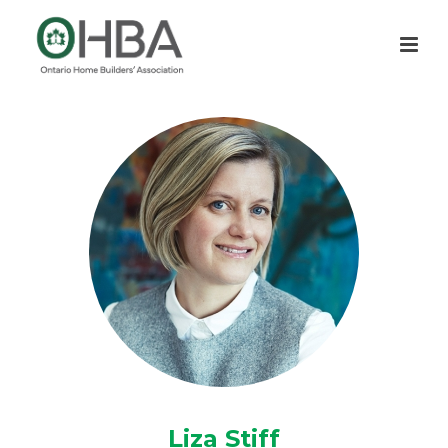
Liza Stiff