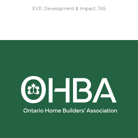
EVP, Development & Impact, TAS