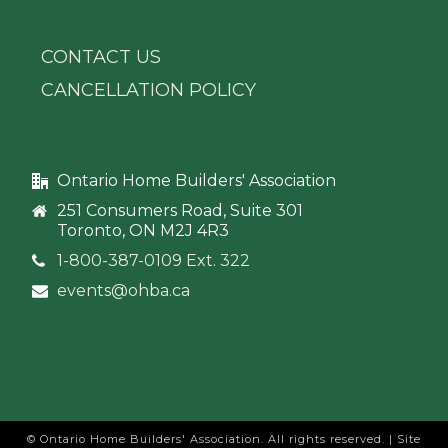
CONTACT US
CANCELLATION POLICY
Ontario Home Builders' Association
251 Consumers Road, Suite 301
Toronto, ON M2J 4R3
1-800-387-0109 Ext. 322
events@ohba.ca
© Ontario Home Builders' Association. All rights reserved. | Site