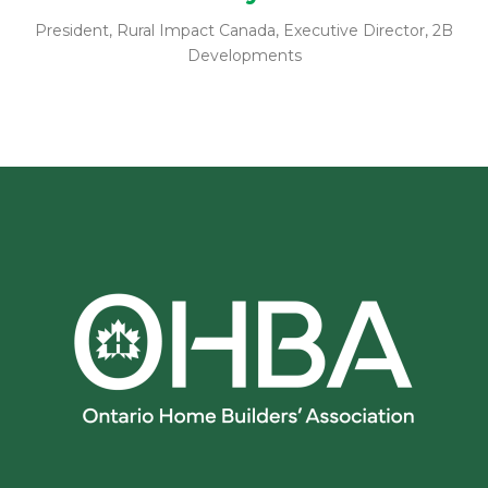
President, Rural Impact Canada, Executive Director, 2B
Developments