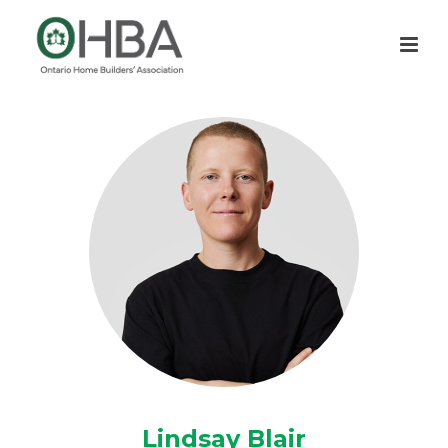
Lindsay Blair