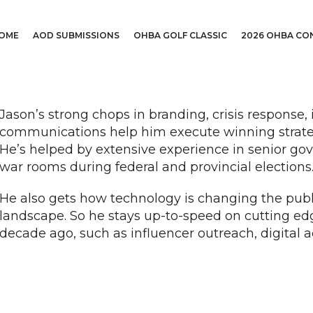
OME
AOD SUBMISSIONS
OHBA GOLF CLASSIC
2026 OHBA CO
Jason’s strong chops in branding, crisis response
communications help him execute winning strategi
He’s helped by extensive experience in senior g
war rooms during federal and provincial elections
He also gets how technology is changing the pub
landscape. So he stays up-to-speed on cutting edge
decade ago, such as influencer outreach, digital a