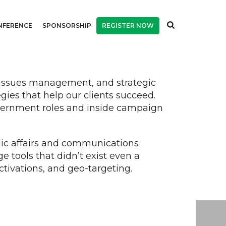
NFERENCE
SPONSORSHIP
REGISTER NOW
, issues management, and strategic
es that help our clients succeed.
overnment roles and inside campaign
.
lic affairs and communications
 tools that didn’t exist even a
ctivations, and geo-targeting.