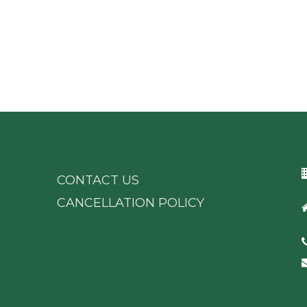
CONTACT US
CANCELLATION POLICY