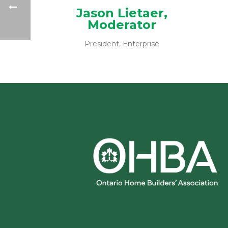
Jason Lietaer,
Moderator
President, Enterprise