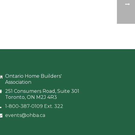
Ontario Home Builders'
Association
251 Consumers Road, Suite 301
Toronto, ON M2J 4R3
1-800-387-0109 Ext. 322
events@ohba.ca