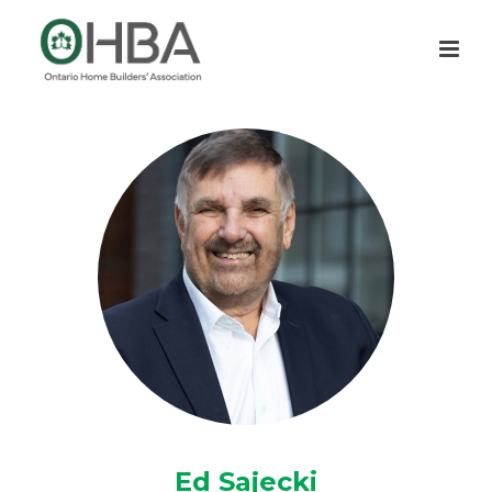
Ed Sajecki