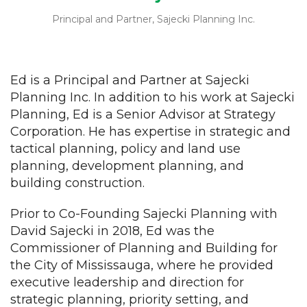
Principal and Partner, Sajecki Planning Inc.
Ed is a Principal and Partner at Sajecki
Planning Inc. In addition to his work at Sajecki
Planning, Ed is a Senior Advisor at Strategy
Corporation. He has expertise in strategic and
tactical planning, policy and land use
planning, development planning, and
building construction.
Prior to Co-Founding Sajecki Planning with
David Sajecki in 2018, Ed was the
Commissioner of Planning and Building for
the City of Mississauga, where he provided
executive leadership and direction for
strategic planning, priority setting, and