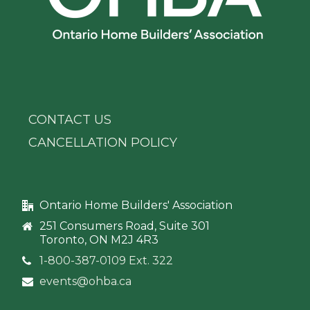
CONTACT US
CANCELLATION POLICY
Ontario Home Builders' Association
251 Consumers Road, Suite 301
Toronto, ON M2J 4R3
1-800-387-0109 Ext. 322
events@ohba.ca