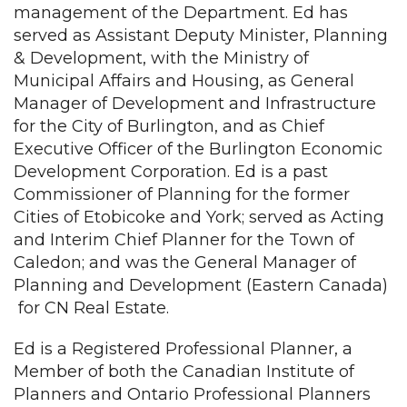
management of the Department. Ed has
served as Assistant Deputy Minister, Planning
& Development, with the Ministry of
Municipal Affairs and Housing, as General
Manager of Development and Infrastructure
for the City of Burlington, and as Chief
Executive Officer of the Burlington Economic
Development Corporation. Ed is a past
Commissioner of Planning for the former
Cities of Etobicoke and York; served as Acting
and Interim Chief Planner for the Town of
Caledon; and was the General Manager of
Planning and Development (Eastern Canada)
for CN Real Estate.
Ed is a Registered Professional Planner, a
Member of both the Canadian Institute of
Planners and Ontario Professional Planners