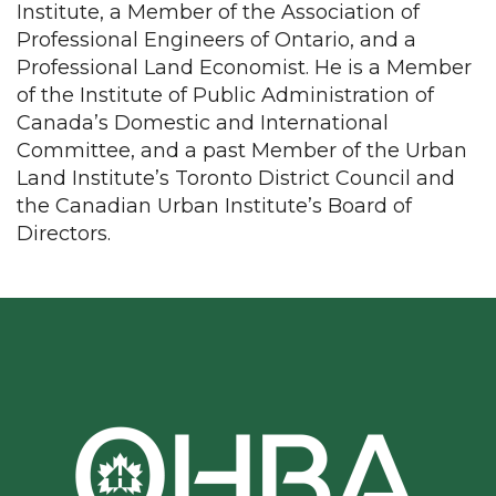
Institute, a Member of the Association of
Professional Engineers of Ontario, and a
Professional Land Economist. He is a Member
of the Institute of Public Administration of
Canada’s Domestic and International
Committee, and a past Member of the Urban
Land Institute’s Toronto District Council and
the Canadian Urban Institute’s Board of
Directors.