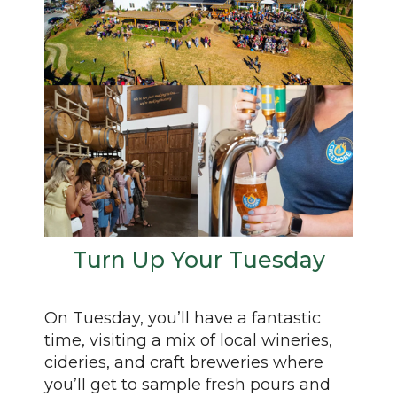
Turn Up Your Tuesday
On Tuesday, you’ll have a fantastic
time, visiting a mix of local wineries,
cideries, and craft breweries where
you’ll get to sample fresh pours and