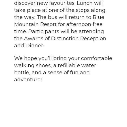
discover new favourites. Lunch will
take place at one of the stops along
the way. The bus will return to Blue
Mountain Resort for afternoon free
time. Participants will be attending
the Awards of Distinction Reception
and Dinner.
We hope you’ll bring your comfortable
walking shoes, a refillable water
bottle, and a sense of fun and
adventure!