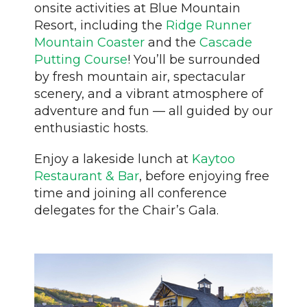
onsite activities at Blue Mountain
Resort, including the
Ridge Runner
Mountain Coaster
and the
Cascade
Putting Course
! You’ll be surrounded
by fresh mountain air, spectacular
scenery, and a vibrant atmosphere of
adventure and fun — all guided by our
enthusiastic hosts.
Enjoy a lakeside lunch at
Kaytoo
Restaurant & Bar
, before enjoying free
time and joining all conference
delegates for the Chair’s Gala.