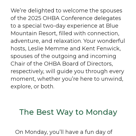
We’re delighted to welcome the spouses
of the 2025 OHBA Conference delegates
to a special two-day experience at Blue
Mountain Resort, filled with connection,
adventure, and relaxation. Your wonderful
hosts, Leslie Memme and Kent Fenwick,
spouses of the outgoing and incoming
Chair of the OHBA Board of Directors,
respectively, will guide you through every
moment, whether you’re here to unwind,
explore, or both.
The Best Way to Monday
On Monday, you’ll have a fun day of