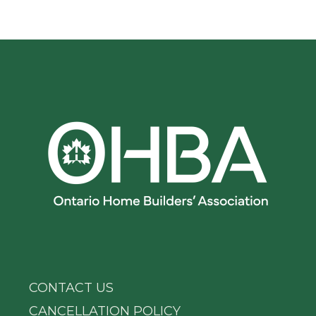
CONTACT US
CANCELLATION POLICY