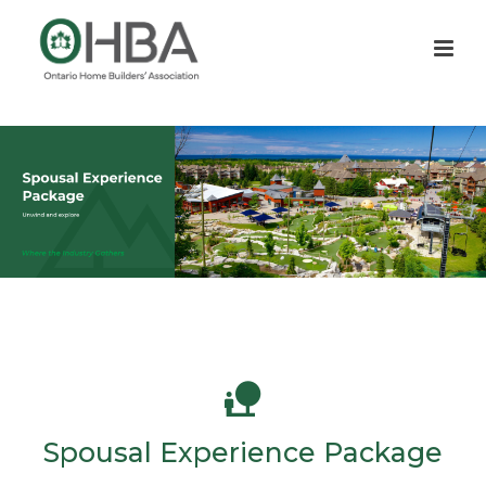
Spousal Experience Package