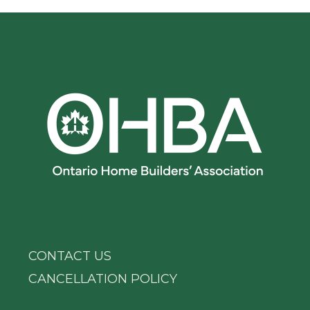
CONTACT US
CANCELLATION POLICY