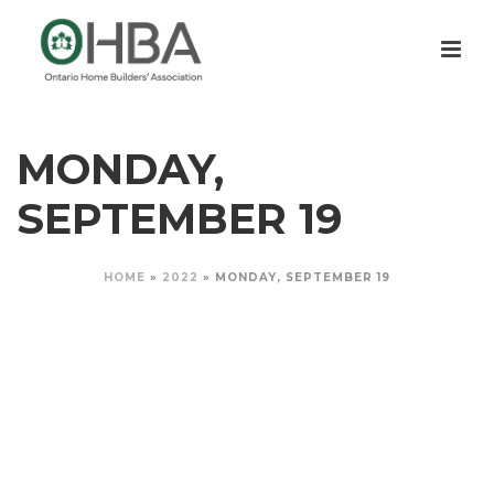
MONDAY,
SEPTEMBER 19
HOME
»
2022
»
MONDAY, SEPTEMBER 19