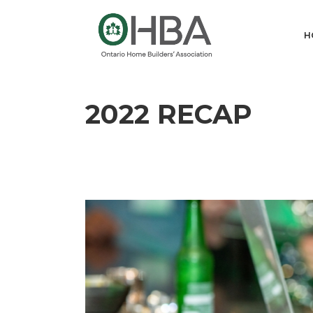
H
2022 RECAP