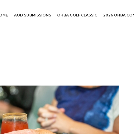
OME
AOD SUBMISSIONS
OHBA GOLF CLASSIC
2026 OHBA CO