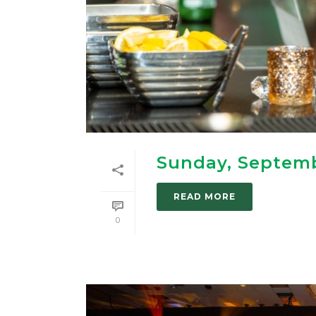
Sunday, Septemb
READ MORE
0