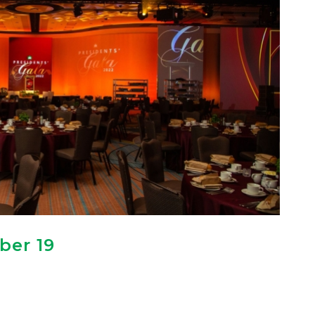
ber 19