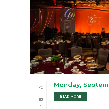
Monday, Septem
READ MORE
0