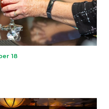
er 18