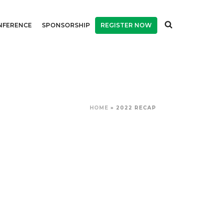
NFERENCE
SPONSORSHIP
REGISTER NOW
HOME
»
2022 RECAP