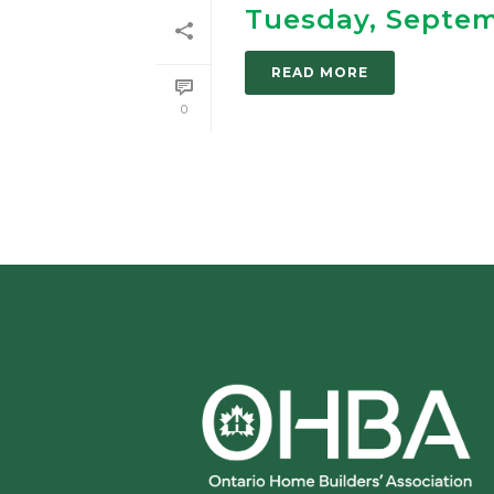
Tuesday, Septe
READ MORE
0