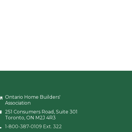
Ontario Home Builders'
Association
251 Consumers Road, Suite 301
Toronto, ON M2J 4R3
1-800-387-0109 Ext. 322