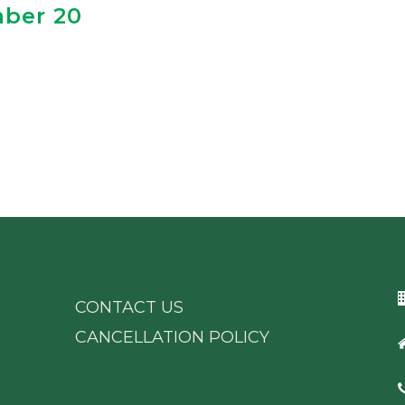
mber 20
CONTACT US
CANCELLATION POLICY